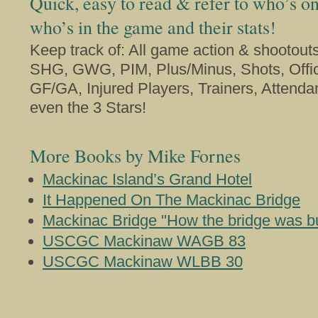
Quick, easy to read & refer to who’s on
who’s in the game and their stats!
Keep track of: All game action & shootout
SHG, GWG, PIM, Plus/Minus, Shots, Offic
GF/GA, Injured Players, Trainers, Attenda
even the 3 Stars!
More Books by Mike Fornes
Mackinac Island’s Grand Hotel
It Happened On The Mackinac Bridge
Mackinac Bridge "How the bridge was bui
USCGC Mackinaw WAGB 83
USCGC Mackinaw WLBB 30