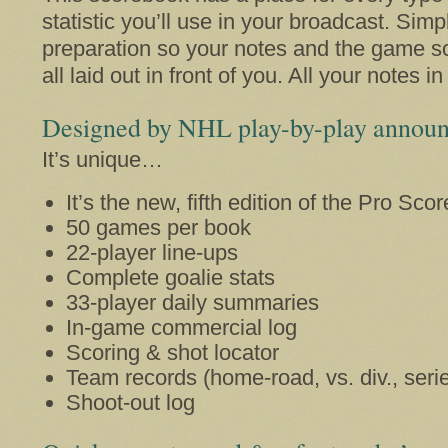
statistic you’ll use in your broadcast. Simpl
preparation so your notes and the game s
all laid out in front of you. All your notes i
Designed by NHL play-by-play announ
It’s unique…
It’s the new, fifth edition of the Pro Sco
50 games per book
22-player line-ups
Complete goalie stats
33-player daily summaries
In-game commercial log
Scoring & shot locator
Team records (home-road, vs. div., seri
Shoot-out log