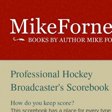
Professional Hockey
Broadcaster's Scorebook
How do you keep score?
This scorebook has a place for every type